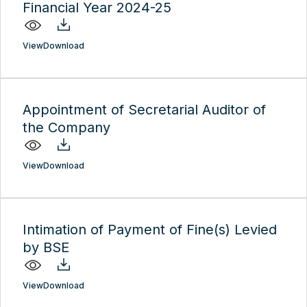
Financial Year 2024-25
View
Download
Appointment of Secretarial Auditor of
the Company
View
Download
Intimation of Payment of Fine(s) Levied
by BSE
View
Download