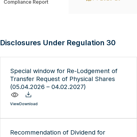
Compliance Report
Disclosures Under Regulation 30
Special window for Re-Lodgement of
Transfer Request of Physical Shares
(05.04.2026 – 04.02.2027)
View
Download
Recommendation of Dividend for