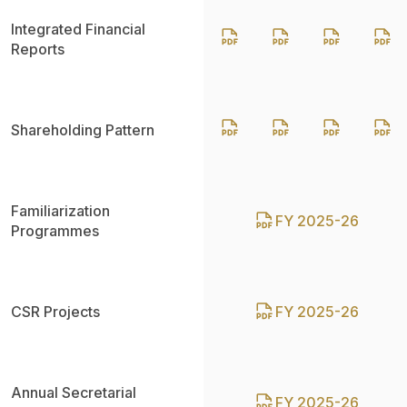
Integrated Financial
Reports
Shareholding Pattern
Familiarization
FY 2025-26
Programmes
CSR Projects
FY 2025-26
Annual Secretarial
FY 2025-26