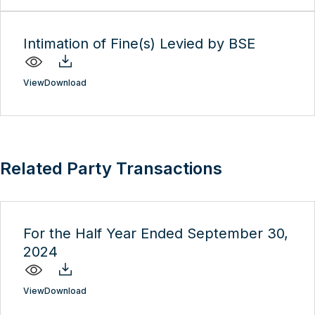
Intimation of Fine(s) Levied by BSE
View
Download
Related Party Transactions
For the Half Year Ended September 30,
2024
View
Download