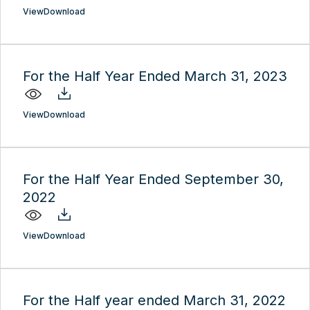
View
Download
For the Half Year Ended March 31, 2023
View
Download
For the Half Year Ended September 30,
2022
View
Download
For the Half year ended March 31, 2022