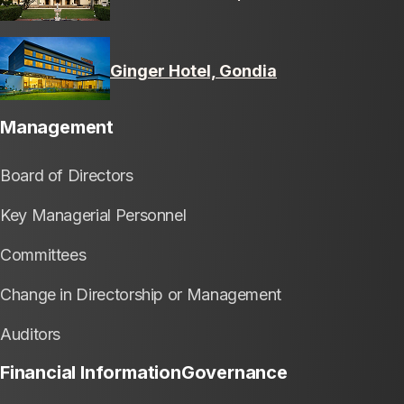
Ginger Hotel, Gondia
Management
Board of Directors
Key Managerial Personnel
Committees
Change in Directorship or Management
Auditors
Financial Information
Governance