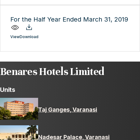
For the Half Year Ended March 31, 2019
View
Download
Benares Hotels Limited
Units
Taj Ganges, Varanasi
Nadesar Palace, Varanasi