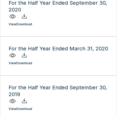
For the Half Year Ended September 30,
2020
View
Download
For the Half Year Ended March 31, 2020
View
Download
For the Half Year Ended September 30,
2019
View
Download