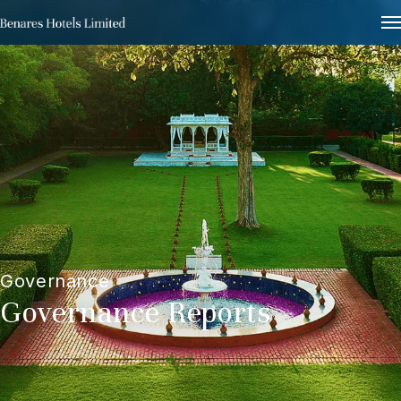
Governance
Governance Reports