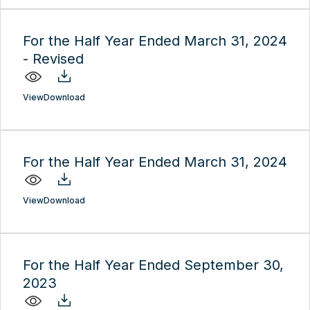
For the Half Year Ended March 31, 2024
- Revised
View
Download
For the Half Year Ended March 31, 2024
View
Download
For the Half Year Ended September 30,
2023