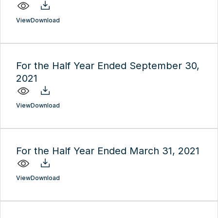
View
Download
For the Half Year Ended September 30,
2021
View
Download
For the Half Year Ended March 31, 2021
View
Download