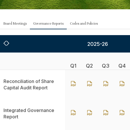
Board Meetings
Governance Reports
Codes and Policies
2025-26
Q1
Q2
Q3
Q4
Reconciliation of Share
Capital Audit Report
Integrated Governance
Report