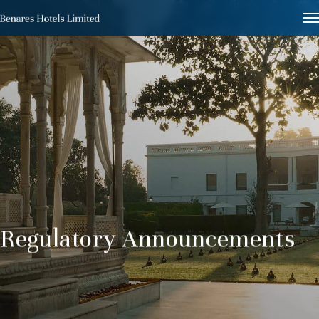
Regulatory Announcements