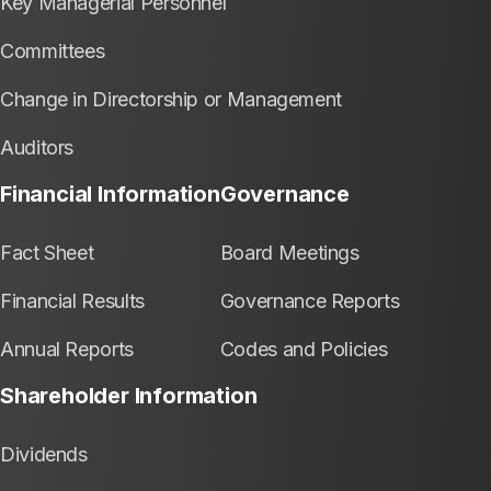
Key Managerial Personnel
Committees
Change in Directorship or Management
Auditors
Financial Information
Governance
Fact Sheet
Board Meetings
Financial Results
Governance Reports
Annual Reports
Codes and Policies
Shareholder Information
Dividends