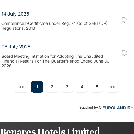
Benares Hotels Limited