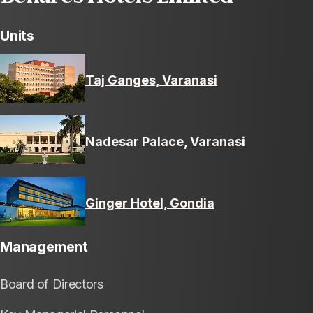
Units
Taj Ganges, Varanasi
Nadesar Palace, Varanasi
Ginger Hotel, Gondia
Management
Board of Directors