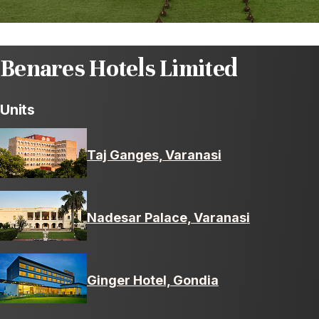
Benares Hotels Limited
Units
Taj Ganges, Varanasi
Nadesar Palace, Varanasi
Ginger Hotel, Gondia