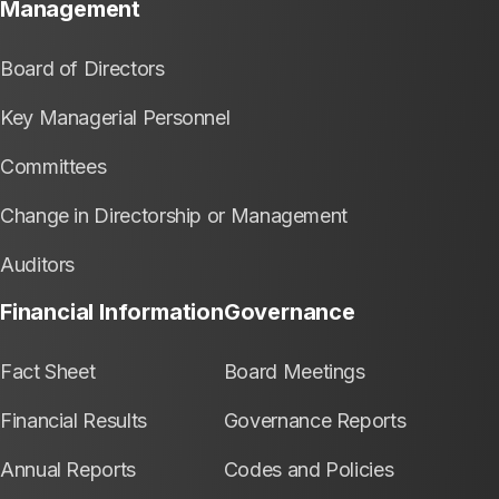
Management
Board of Directors
Key Managerial Personnel
Committees
Change in Directorship or Management
Auditors
Financial Information
Governance
Fact Sheet
Board Meetings
Financial Results
Governance Reports
Annual Reports
Codes and Policies