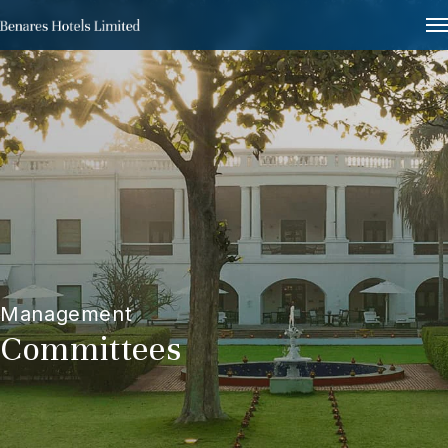
Management
Committees